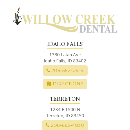
Skip
to
content
IDAHO FALLS
1380 Latah Ave
Idaho Falls, ID 83402
208-552-0919
DIRECTIONS
TERRETON
1284 E 1500 N
Terreton, ID 83450
208-663-4830