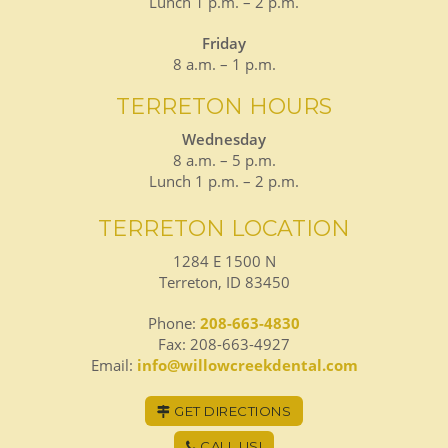
Lunch 1 p.m. – 2 p.m.
Friday
8 a.m. – 1 p.m.
TERRETON HOURS
Wednesday
8 a.m. – 5 p.m.
Lunch 1 p.m. – 2 p.m.
TERRETON LOCATION
1284 E 1500 N
Terreton, ID 83450
Phone:
208-663-4830
Fax: 208-663-4927
Email:
info@willowcreekdental.com
GET DIRECTIONS
CALL US!