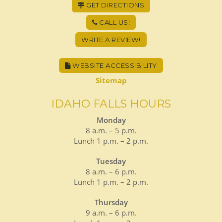
GET DIRECTIONS
CALL US!
WRITE A REVIEW!
WEBSITE ACCESSIBILITY
Sitemap
IDAHO FALLS HOURS
Monday
8 a.m. – 5 p.m.
Lunch 1 p.m. – 2 p.m.
Tuesday
8 a.m. – 6 p.m.
Lunch 1 p.m. – 2 p.m.
Thursday
9 a.m. – 6 p.m.