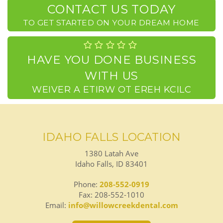
CONTACT US TODAY
TO GET STARTED ON YOUR DREAM HOME
HAVE YOU DONE BUSINESS
WITH US
CLICK HERE TO WRITE A REVIEW
IDAHO FALLS LOCATION
1380 Latah Ave
Idaho Falls, ID 83401
Phone:
208-552-0919
Fax: 208-552-1010
Email:
info@willowcreekdental.com