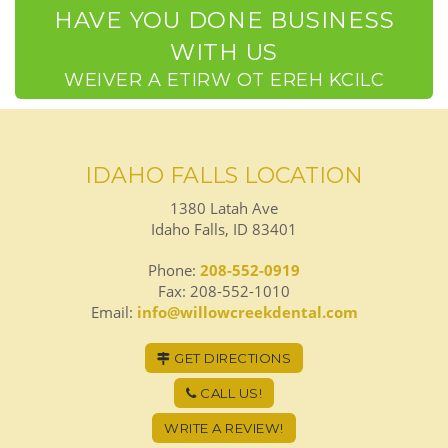
HAVE YOU DONE BUSINESS
WITH US
CLICK HERE TO WRITE A REVIEW
IDAHO FALLS LOCATION
1380 Latah Ave
Idaho Falls, ID 83401
Phone:
208-552-0919
Fax: 208-552-1010
Email:
info@willowcreekdental.com
GET DIRECTIONS
CALL US!
WRITE A REVIEW!