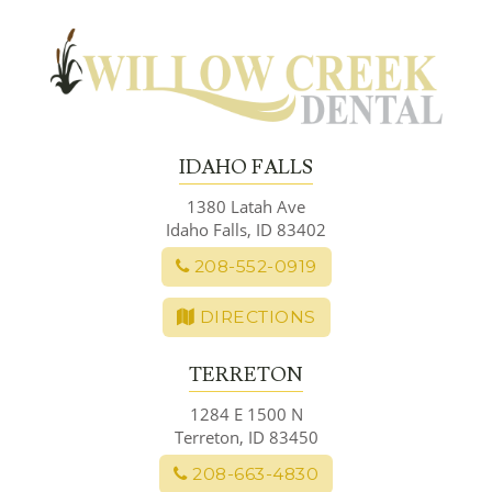
Skip
to
content
IDAHO FALLS
1380 Latah Ave
Idaho Falls, ID 83402
208-552-0919
DIRECTIONS
TERRETON
1284 E 1500 N
Terreton, ID 83450
208-663-4830