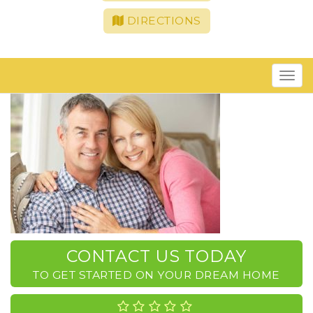
DIRECTIONS
Toggle
navigat
CONTACT US TODAY
TO GET STARTED ON YOUR DREAM HOME