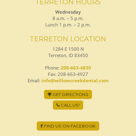
TERRETON HOURS
Wednesday
8 a.m. – 5 p.m.
Lunch 1 p.m. – 2 p.m.
TERRETON LOCATION
1284 E 1500 N
Terreton, ID 83450
Phone:
208-663-4830
Fax: 208-663-4927
Email:
info@willowcreekdental.com
GET DIRECTIONS
CALL US!
FIND US ON FACEBOOK