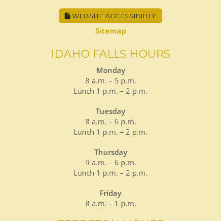
WEBSITE ACCESSIBILITY
Sitemap
IDAHO FALLS HOURS
Monday
8 a.m. – 5 p.m.
Lunch 1 p.m. – 2 p.m.
Tuesday
8 a.m. – 6 p.m.
Lunch 1 p.m. – 2 p.m.
Thursday
9 a.m. – 6 p.m.
Lunch 1 p.m. – 2 p.m.
Friday
8 a.m. – 1 p.m.