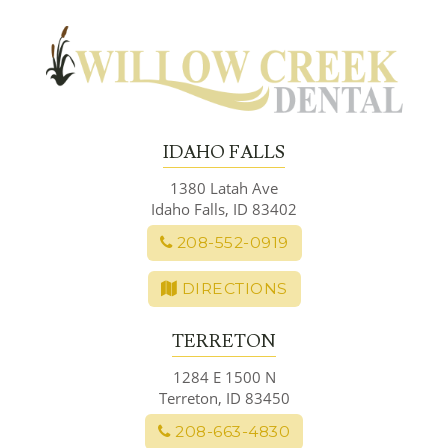
Skip
to
content
IDAHO FALLS
1380 Latah Ave
Idaho Falls, ID 83402
208-552-0919
DIRECTIONS
TERRETON
1284 E 1500 N
Terreton, ID 83450
208-663-4830