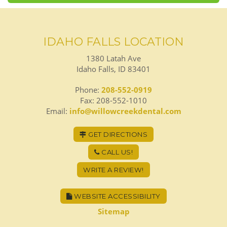
IDAHO FALLS LOCATION
1380 Latah Ave
Idaho Falls, ID 83401
Phone:
208-552-0919
Fax: 208-552-1010
Email:
info@willowcreekdental.com
GET DIRECTIONS
CALL US!
WRITE A REVIEW!
WEBSITE ACCESSIBILITY
Sitemap