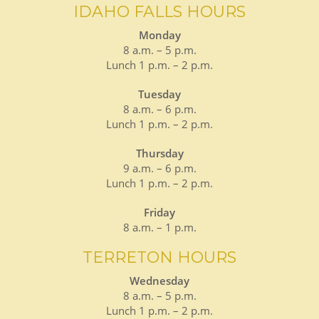
IDAHO FALLS HOURS
Monday
8 a.m. – 5 p.m.
Lunch 1 p.m. – 2 p.m.
Tuesday
8 a.m. – 6 p.m.
Lunch 1 p.m. – 2 p.m.
Thursday
9 a.m. – 6 p.m.
Lunch 1 p.m. – 2 p.m.
Friday
8 a.m. – 1 p.m.
TERRETON HOURS
Wednesday
8 a.m. – 5 p.m.
Lunch 1 p.m. – 2 p.m.