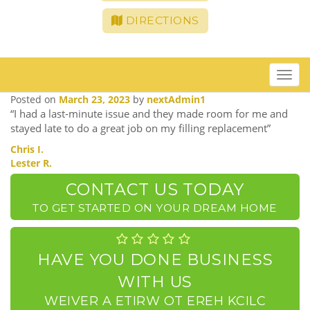
DIRECTIONS
Toggle
navigat
Posted on
March 23, 2023
by
nextAdmin1
“I had a last-minute issue and they made room for me and
stayed late to do a great job on my filling replacement”
POST
Chris I.
Lester R.
NAVIGATION
CONTACT US TODAY
TO GET STARTED ON YOUR DREAM HOME
HAVE YOU DONE BUSINESS
WITH US
CLICK HERE TO WRITE A REVIEW