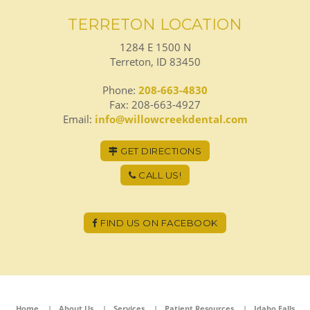
TERRETON LOCATION
1284 E 1500 N
Terreton, ID 83450
Phone:
208-663-4830
Fax: 208-663-4927
Email:
info@willowcreekdental.com
GET DIRECTIONS
CALL US!
FIND US ON FACEBOOK
Home
About Us
Services
Patient Resources
Idaho Falls